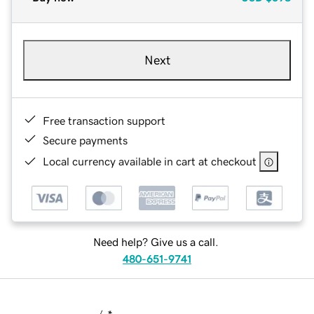
Next
Free transaction support
Secure payments
Local currency available in cart at checkout
Need help? Give us a call.
480-651-9741