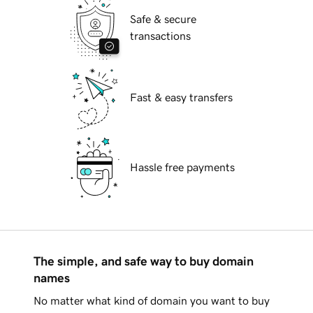
Safe & secure
transactions
Fast & easy transfers
Hassle free payments
The simple, and safe way to buy domain
names
No matter what kind of domain you want to buy