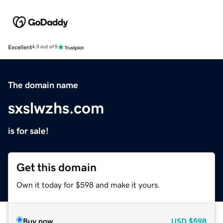
Excellent
4.5 out of 5
The domain name
sxslwzhs.com
is for sale!
Get this domain
Own it today for $598 and make it yours.
Buy now
USD
$598