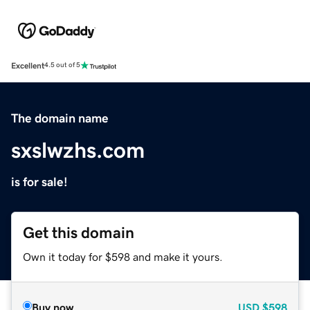
Excellent
4.5 out of 5
The domain name
sxslwzhs.com
is for sale!
Get this domain
Own it today for $598 and make it yours.
Buy now
USD
$598