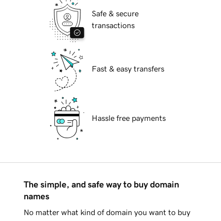
Safe & secure
transactions
Fast & easy transfers
Hassle free payments
The simple, and safe way to buy domain
names
No matter what kind of domain you want to buy