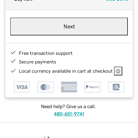
Next
Free transaction support
Secure payments
Local currency available in cart at checkout
Need help? Give us a call.
480-651-9741