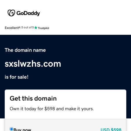
Excellent
4.5 out of 5
The domain name
sxslwzhs.com
is for sale!
Get this domain
Own it today for $598 and make it yours.
Buy now
USD
$598