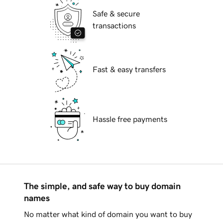
Safe & secure
transactions
Fast & easy transfers
Hassle free payments
The simple, and safe way to buy domain
names
No matter what kind of domain you want to buy