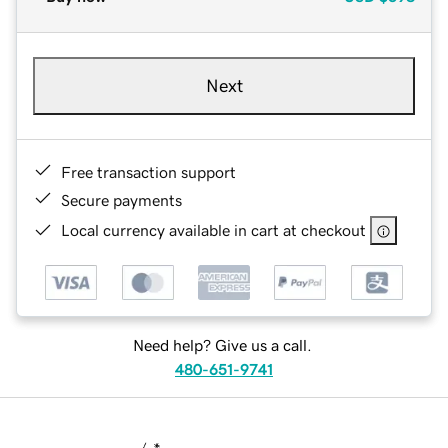
Next
Free transaction support
Secure payments
Local currency available in cart at checkout
Need help? Give us a call.
480-651-9741